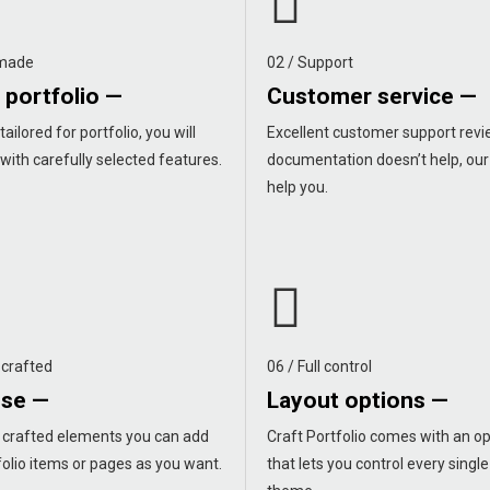
 made
02 / Support
 portfolio —
Customer service —
tailored for portfolio, you will
Excellent customer support revie
 with carefully selected features.
documentation doesn’t help, our
help you.
 crafted
06 / Full control
use —
Layout options —
y crafted elements you can add
Craft Portfolio comes with an op
olio items or pages as you want.
that lets you control every single