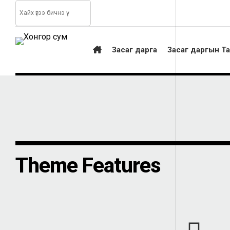
Засаг дарга
Засаг даргын Т
Theme Features