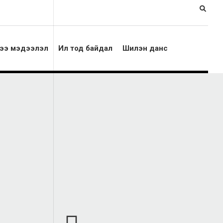
ээ мэдээлэл
Ил тод байдал
Шилэн данс