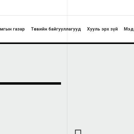
амгын газар
Төсвийн байгууллагууд
Хууль эрх зүй
Мэд