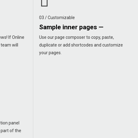
03 / Customizable
Sample inner pages —
ws! If Online
Use our page composer to copy, paste,
 team will
duplicate or add shortcodes and customize
your pages.
tion panel
 part of the