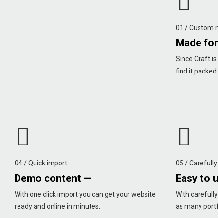
01 / Custom
Made for
Since Craft is 
find it packed
04 / Quick import
05 / Carefully
Demo content —
Easy to 
With one click import you can get your website
With carefull
ready and online in minutes.
as many portf