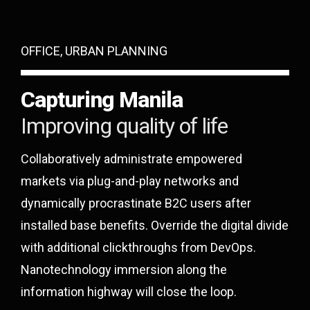
Remodel of office spac
OFFICE, URBAN PLANNING
Capturing Manila
01 / Services
Improving quality of life
Iterative approaches —
Dynamically innovate resource-leveling customer service for
Collaboratively administrate empowered
state of the art customer service.
markets via plug-and-play networks and
dynamically procrastinate B2C users after
installed base benefits. Override the digital divide
with additional clickthroughs from DevOps.
02 / Support
Customer service —
Nanotechnology immersion along the
information highway will close the loop.
Objectively innovate empowered manufactured products
whereas parallel platforms. Holisticly predominate extensible