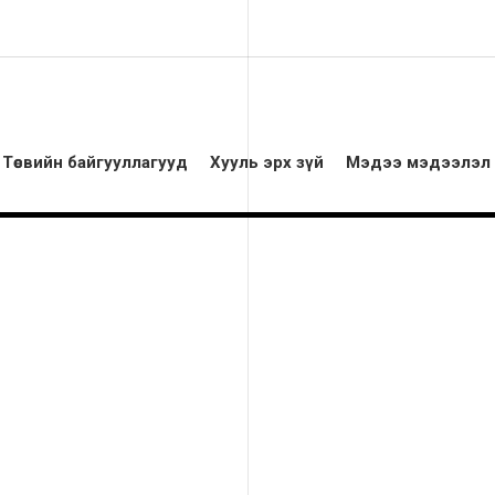
Төсвийн байгууллагууд
Хууль эрх зүй
Мэдээ мэдээлэл
White building