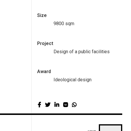
Size
9800 sqm
Project
Design of a public facilities
Award
Ideological design