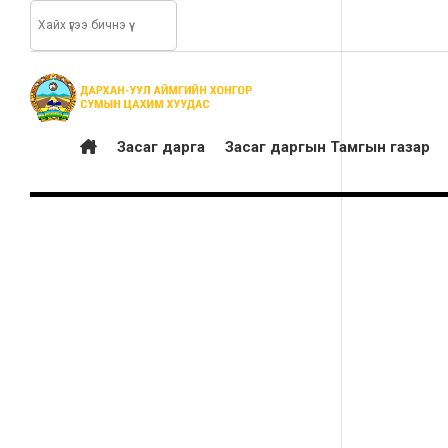
Засаг дарга
Засаг даргын Тамгын газар