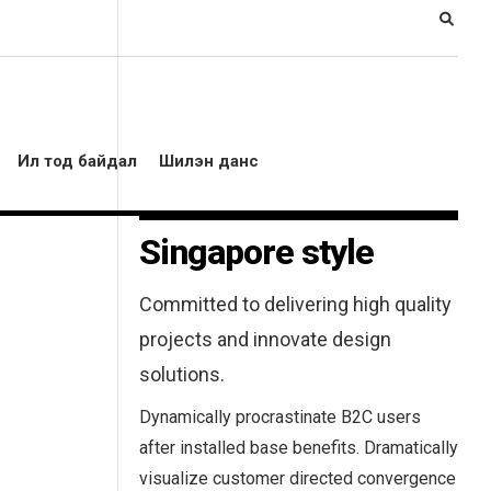
Ил тод байдал
Шилэн данс
Singapore style
Committed to delivering high quality
projects and innovate design
solutions.
Dynamically procrastinate B2C users
after installed base benefits. Dramatically
visualize customer directed convergence