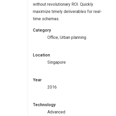
without revolutionary ROI. Quickly
maximize timely deliverables for real-
time schemas.
Category
Office, Urban planning
Location
Singapore
Year
2016
Technology
Advanced